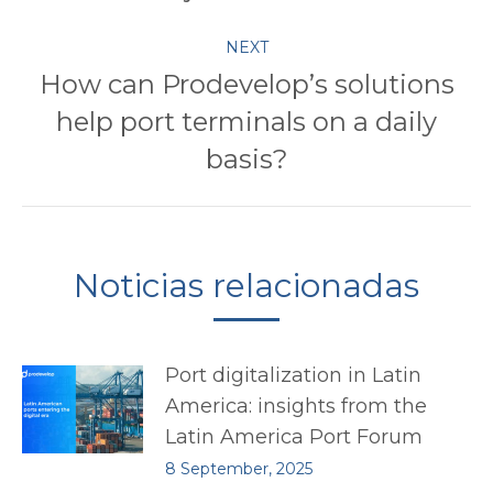
NEXT
How can Prodevelop’s solutions
help port terminals on a daily
Next
post:
basis?
Noticias relacionadas
Port digitalization in Latin
America: insights from the
Latin America Port Forum
8 September, 2025