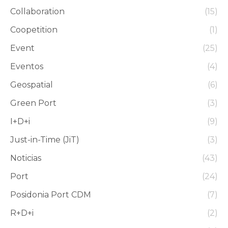
Collaboration
(15)
Coopetition
(1)
Event
(25)
Eventos
(4)
Geospatial
(6)
Green Port
(3)
I+D+i
(9)
Just-in-Time (JiT)
(3)
Noticias
(43)
Port
(24)
Posidonia Port CDM
(7)
R+D+i
(2)