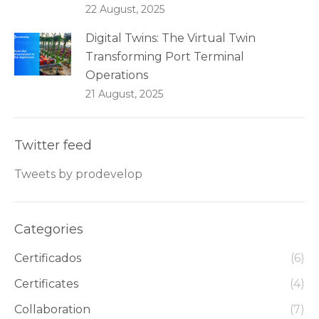
22 August, 2025
Digital Twins: The Virtual Twin
Transforming Port Terminal
Operations
21 August, 2025
Twitter feed
Tweets by prodevelop
Categories
Certificados
(6)
Certificates
(4)
Collaboration
(7)