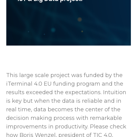
This large scale project was funded by the
iTerminal 4.0 EU funding program and the
results exceeded the expectations. Intuition
is key but when the data is reliable and in
real time, data becomes the center of the
decision making process with remarkable
improvements in productivity. Please check
how Boris Wenzel, president of TIC 4.0,