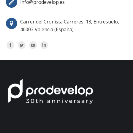
info@prodevelop.es
Carrer del Cronista Carreres, 13, Entresuelo,
46003 Valencia (España)
Encuéntranos en:
Facebook
Twitter
YouTube
Linkedin