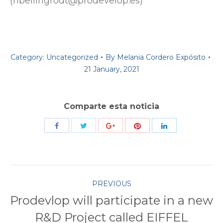
(hbellingrodt@prodevelop.es)
Category:
Uncategorized
By
Melania Cordero Expósito
21 January, 2021
Comparte esta noticia
Share
Share
Share
Share
Share
with
with
with
with
with
Twitter
Pinterest
Facebook
Google+
LinkedIn
Post
PREVIOUS
Prodevlop will participate in a new
navigation
Previous
R&D Project called EIFFEL
post: