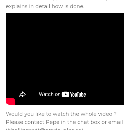
explains in detail how is done.
Would you like to watch the whole video ?
Please contact Pepe in the chat box or email