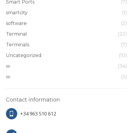
Smart Ports
(7)
smartcity
(1)
software
(2)
Terminal
(22)
Terminals
(7)
Uncategorized
(10)
w
(34)
w
(3)
Contact information
+34 963 510 612