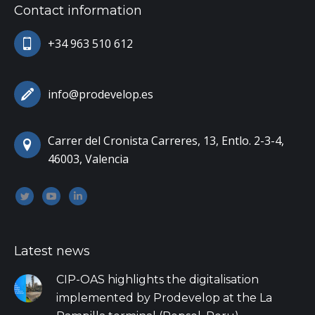
Contact information
+34 963 510 612
info@prodevelop.es
Carrer del Cronista Carreres, 13, Entlo. 2-3-4,
46003, Valencia
Encuéntranos en:
Twitter
YouTube
Linkedin
Latest news
CIP-OAS highlights the digitalisation
implemented by Prodevelop at the La