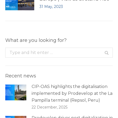
31 May, 2023
What are you looking for?
Search:
Recent news
CIP-OAS highlights the digitalisation
implemented by Prodevelop at the La
Pampilla terminal (Repsol, Peru)
22 December, 2025
Prodevelop drives port digitalization in