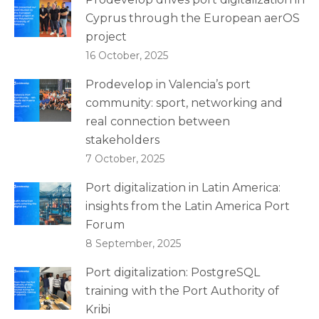
Cyprus through the European aerOS
project
16 October, 2025
Prodevelop in Valencia’s port
community: sport, networking and
real connection between
stakeholders
7 October, 2025
Port digitalization in Latin America:
insights from the Latin America Port
Forum
8 September, 2025
Port digitalization: PostgreSQL
training with the Port Authority of
Kribi