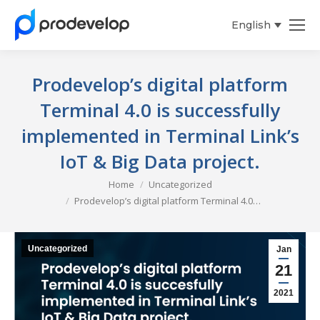
English
Español
Prodevelop’s digital platform
Terminal 4.0 is successfully
implemented in Terminal Link’s
IoT & Big Data project.
You are here:
Home
Uncategorized
Prodevelop’s digital platform Terminal 4.0…
Uncategorized
Jan
21
2021