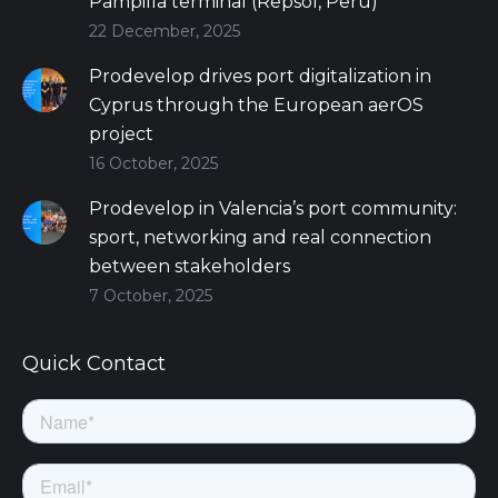
Pampilla terminal (Repsol, Peru)
22 December, 2025
Prodevelop drives port digitalization in
Cyprus through the European aerOS
project
16 October, 2025
Prodevelop in Valencia’s port community:
sport, networking and real connection
between stakeholders
7 October, 2025
Quick Contact