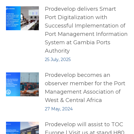
Prodevelop delivers Smart
Port Digitalization with
Successful Implementation of
Port Management Information
System at Gambia Ports
Authority
25 July, 2025
Prodevelop becomes an
observer member for the Port
Management Association of
West & Central Africa
27 May, 2024
Prodevelop will assist to TOC
Europe | Visit us at stand H80