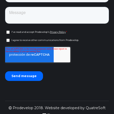
Prodevelop 2018. Website developed by
QuatreSoft