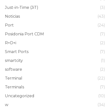
Just-in-Time (JiT)
(3)
Noticias
(43)
Port
(24)
Posidonia Port CDM
(7)
R+D+i
(2)
Smart Ports
(7)
smartcity
(1)
software
(2)
Terminal
(22)
Terminals
(7)
Uncategorized
(10)
w
(34)