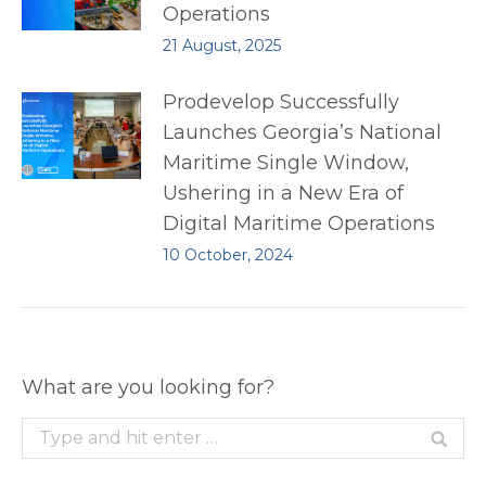
Operations
21 August, 2025
Prodevelop Successfully
Launches Georgia’s National
Maritime Single Window,
Ushering in a New Era of
Digital Maritime Operations
10 October, 2024
What are you looking for?
Search: