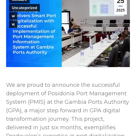
25
Uncategorized
2025
w
w
We are proud to announce the successful
deployment of Posidonia Port Management
System (PMIS) at the Gambia Ports Authority
(GPA), a major step forward in GPA digital
transformation journey. This project,
delivered in just six months, exemplifies