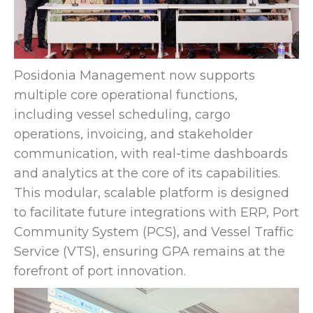
Posidonia Management now supports
multiple core operational functions,
including vessel scheduling, cargo
operations, invoicing, and stakeholder
communication, with real-time dashboards
and analytics at the core of its capabilities.
This modular, scalable platform is designed
to facilitate future integrations with ERP, Port
Community System (PCS), and Vessel Traffic
Service (VTS), ensuring GPA remains at the
forefront of port innovation.