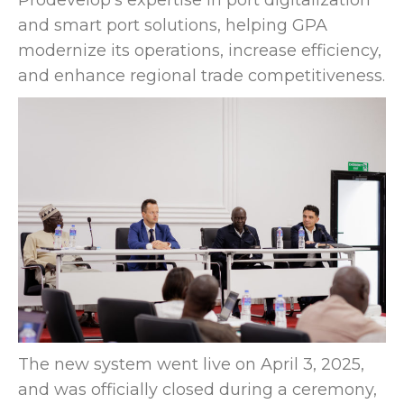
Prodevelop’s expertise in port digitalization
and smart port solutions, helping GPA
modernize its operations, increase efficiency,
and enhance regional trade competitiveness.
The new system went live on April 3, 2025,
and was officially closed during a ceremony,