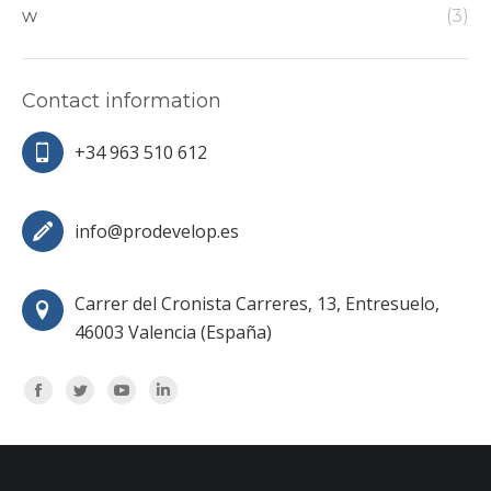
w
(3)
Contact information
+34 963 510 612
info@prodevelop.es
Carrer del Cronista Carreres, 13, Entresuelo,
46003 Valencia (España)
Encuéntranos en:
Facebook
Twitter
YouTube
Linkedin