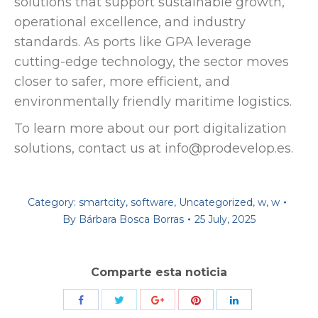
solutions that support sustainable growth,
operational excellence, and industry
standards. As ports like GPA leverage
cutting-edge technology, the sector moves
closer to safer, more efficient, and
environmentally friendly maritime logistics.
To learn more about our port digitalization
solutions, contact us at info@prodevelop.es.
Category:
smartcity
,
software
,
Uncategorized
,
w
,
w
By
Bárbara Bosca Borras
25 July, 2025
Comparte esta noticia
Share
Share
Share
Share
Share