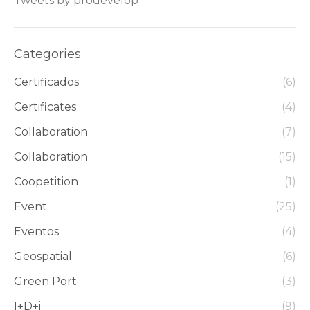
Tweets by prodevelop
Categories
Certificados
(6)
Certificates
(4)
Collaboration
(7)
Collaboration
(15)
Coopetition
(1)
Event
(25)
Eventos
(4)
Geospatial
(6)
Green Port
(3)
I+D+i
(9)