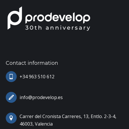
Contact information
+34 963 510 612
info@prodevelop.es
Carrer del Cronista Carreres, 13, Entlo. 2-3-4,
46003, Valencia