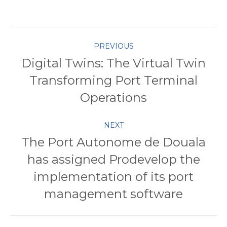
with
with
with
with
with
Twitter
Pinterest
Facebook
Google+
LinkedIn
Post
PREVIOUS
Digital Twins: The Virtual Twin
navigation
Transforming Port Terminal
Previous
post:
Operations
NEXT
The Port Autonome de Douala
has assigned Prodevelop the
Next
implementation of its port
post:
management software