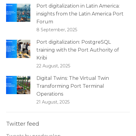
Port digitalization in Latin America:
insights from the Latin America Port
Forum
8 September, 2025
Port digitalization: PostgreSQL
training with the Port Authority of
Kribi
22 August, 2025
Digital Twins: The Virtual Twin
Transforming Port Terminal
Operations
21 August, 2025
Twitter feed