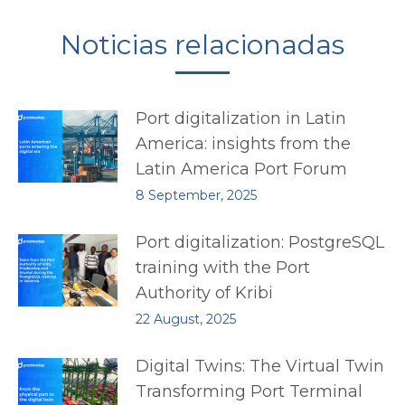
Noticias relacionadas
Port digitalization in Latin
America: insights from the
Latin America Port Forum
8 September, 2025
Port digitalization: PostgreSQL
training with the Port
Authority of Kribi
22 August, 2025
Digital Twins: The Virtual Twin
Transforming Port Terminal