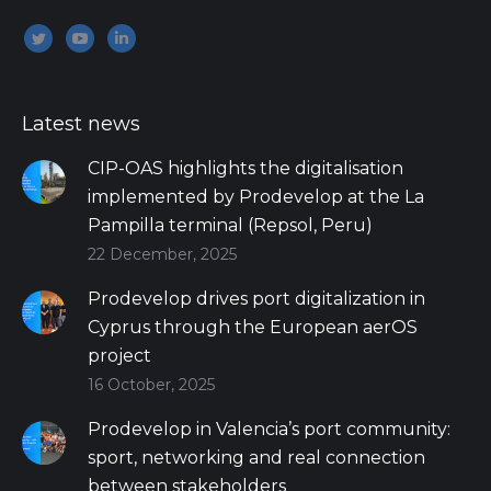
Encuéntranos en:
Twitter
YouTube
Linkedin
Latest news
CIP-OAS highlights the digitalisation
implemented by Prodevelop at the La
Pampilla terminal (Repsol, Peru)
22 December, 2025
Prodevelop drives port digitalization in
Cyprus through the European aerOS
project
16 October, 2025
Prodevelop in Valencia’s port community:
sport, networking and real connection
between stakeholders