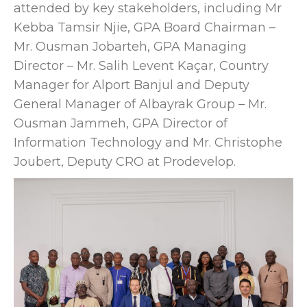
attended by key stakeholders, including Mr
Kebba Tamsir Njie, GPA Board Chairman –
Mr. Ousman Jobarteh, GPA Managing
Director – Mr. Salih Levent Kaçar, Country
Manager for Alport Banjul and Deputy
General Manager of Albayrak Group – Mr.
Ousman Jammeh, GPA Director of
Information Technology and Mr. Christophe
Joubert, Deputy CRO at Prodevelop.