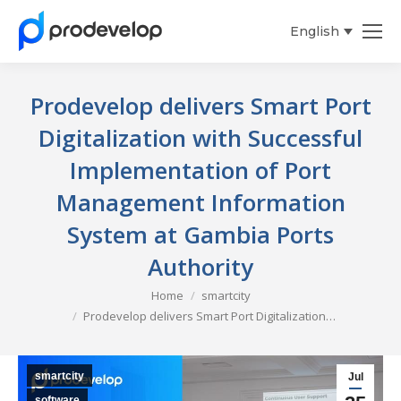
English
Español
Prodevelop delivers Smart Port
Digitalization with Successful
Implementation of Port
Management Information
System at Gambia Ports
Authority
You are here:
Home
smartcity
Prodevelop delivers Smart Port Digitalization…
smartcity
Jul
software