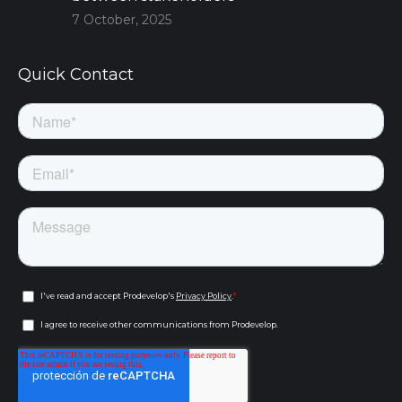
7 October, 2025
Quick Contact