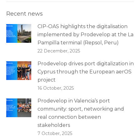
Recent news
CIP-OAS highlights the digitalisation
implemented by Prodevelop at the La
Pampilla terminal (Repsol, Peru)
22 December, 2025
Prodevelop drives port digitalization in
Cyprus through the European aerOS
project
16 October, 2025
Prodevelop in Valencia’s port
community: sport, networking and
real connection between
stakeholders
7 October, 2025