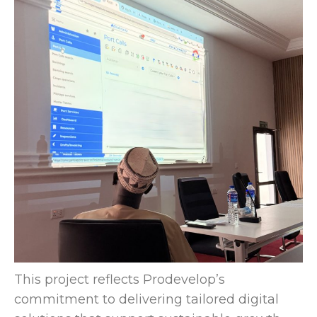
This project reflects Prodevelop’s
commitment to delivering tailored digital