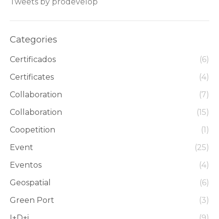
Tweets by prodevelop
Categories
Certificados
(6)
Certificates
(4)
Collaboration
(7)
Collaboration
(15)
Coopetition
(1)
Event
(25)
Eventos
(4)
Geospatial
(6)
Green Port
(3)
I+D+i
(9)