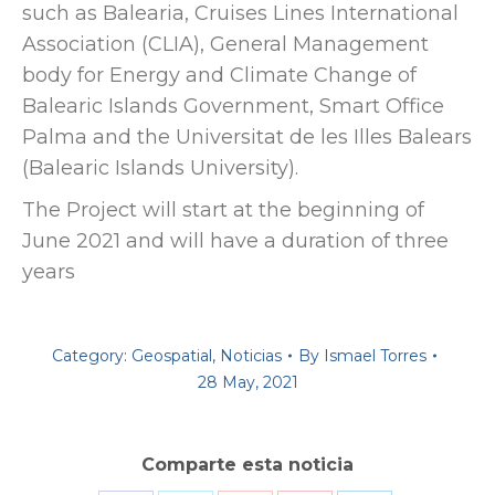
such as Balearia, Cruises Lines International
Association (CLIA), General Management
body for Energy and Climate Change of
Balearic Islands Government, Smart Office
Palma and the Universitat de les Illes Balears
(Balearic Islands University).
The Project will start at the beginning of
June 2021 and will have a duration of three
years
Category:
Geospatial
,
Noticias
By
Ismael Torres
28 May, 2021
Comparte esta noticia