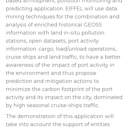
based atmospheric pollution monitoring and
predicting application. EIFFEL will use data
mining techniques for the combination and
analysis of enriched historical GEOSS
information with land in-situ pollution
stations, open datasets, port activity
information: cargo, load/unload operations,
cruise ships and land traffic, to have a better
awareness of the impact of port activity in
the environment and thus propose
prediction and mitigation actions to
minimize the carbon footprint of the port
activity and its impact on the city, dominated
by high seasonal cruise-ships traffic.
The demonstration of this application will
take into account the support of entities