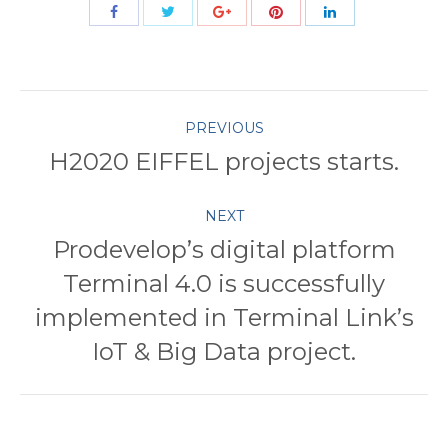
Share
Share
Share
Share
Share
with
with
with
with
with
Twitter
Pinterest
Facebook
Google+
LinkedIn
Post
PREVIOUS
H2020 EIFFEL projects starts.
Previous
navigation
post:
NEXT
Prodevelop’s digital platform
Terminal 4.0 is successfully
Next
implemented in Terminal Link’s
post:
IoT & Big Data project.