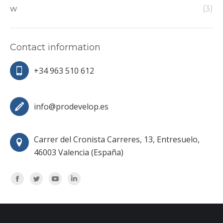
w
(3)
Contact information
+34 963 510 612
info@prodevelop.es
Carrer del Cronista Carreres, 13, Entresuelo,
46003 Valencia (España)
Encuéntranos en:
Facebook
Twitter
YouTube
Linkedin