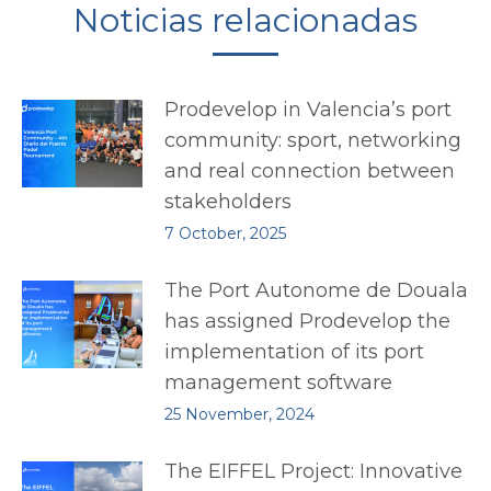
Noticias relacionadas
Prodevelop in Valencia’s port
community: sport, networking
and real connection between
stakeholders
7 October, 2025
The Port Autonome de Douala
has assigned Prodevelop the
implementation of its port
management software
25 November, 2024
The EIFFEL Project: Innovative