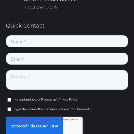
7 October, 2025
Quick Contact