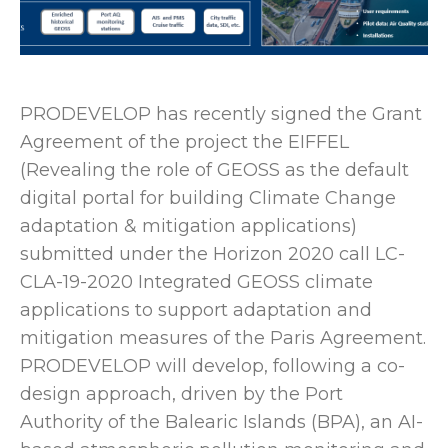
PRODEVELOP has recently signed the Grant
Agreement of the project the EIFFEL
(Revealing the role of GEOSS as the default
digital portal for building Climate Change
adaptation & mitigation applications)
submitted under the Horizon 2020 call LC-
CLA-19-2020 Integrated GEOSS climate
applications to support adaptation and
mitigation measures of the Paris Agreement.
PRODEVELOP will develop, following a co-
design approach, driven by the Port
Authority of the Balearic Islands (BPA), an AI-