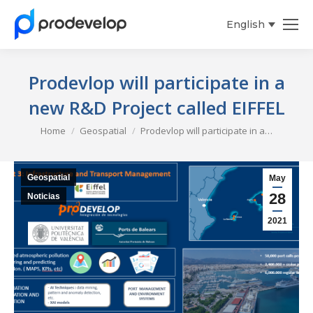
English
Español
Prodevlop will participate in a
new R&D Project called EIFFEL
You are here:
Home
Geospatial
Prodevlop will participate in a…
Geospatial
May
28
Noticias
2021