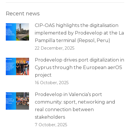
Recent news
CIP-OAS highlights the digitalisation
implemented by Prodevelop at the La
Pampilla terminal (Repsol, Peru)
22 December, 2025
Prodevelop drives port digitalization in
Cyprus through the European aerOS
project
16 October, 2025
Prodevelop in Valencia’s port
community: sport, networking and
real connection between
stakeholders
7 October, 2025