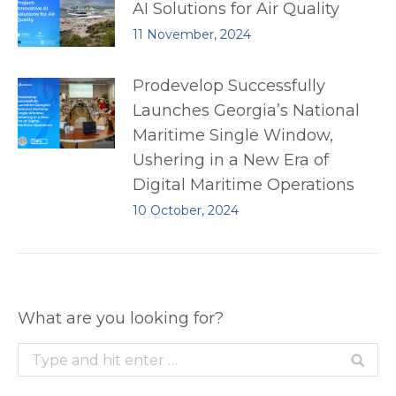
AI Solutions for Air Quality
11 November, 2024
Prodevelop Successfully
Launches Georgia’s National
Maritime Single Window,
Ushering in a New Era of
Digital Maritime Operations
10 October, 2024
What are you looking for?
Search: