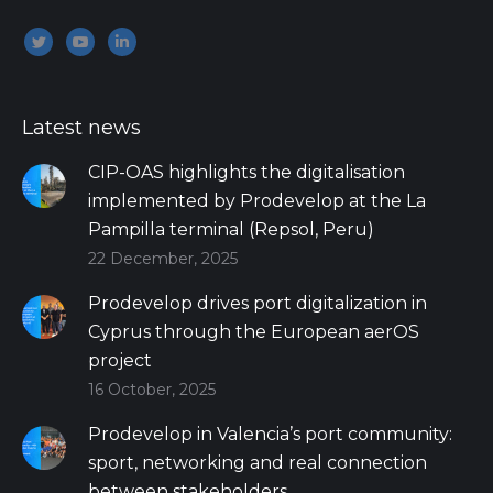
Encuéntranos en:
Twitter
YouTube
Linkedin
Latest news
CIP-OAS highlights the digitalisation
implemented by Prodevelop at the La
Pampilla terminal (Repsol, Peru)
22 December, 2025
Prodevelop drives port digitalization in
Cyprus through the European aerOS
project
16 October, 2025
Prodevelop in Valencia’s port community:
sport, networking and real connection
between stakeholders