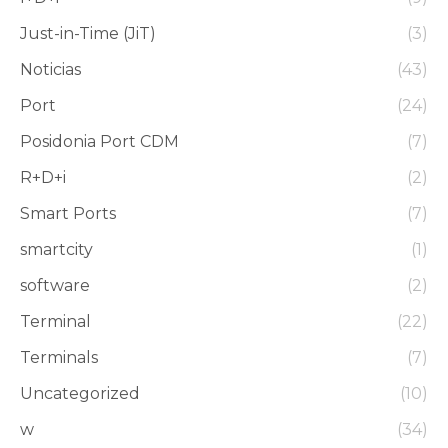
Just-in-Time (JiT)
(3)
Noticias
(43)
Port
(24)
Posidonia Port CDM
(7)
R+D+i
(2)
Smart Ports
(7)
smartcity
(1)
software
(2)
Terminal
(22)
Terminals
(7)
Uncategorized
(10)
w
(34)