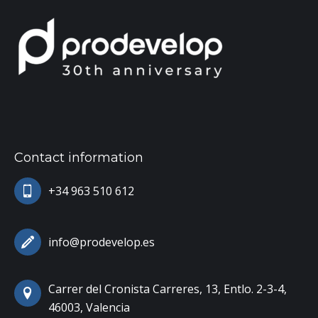
Contact information
+34 963 510 612
info@prodevelop.es
Carrer del Cronista Carreres, 13, Entlo. 2-3-4,
46003, Valencia