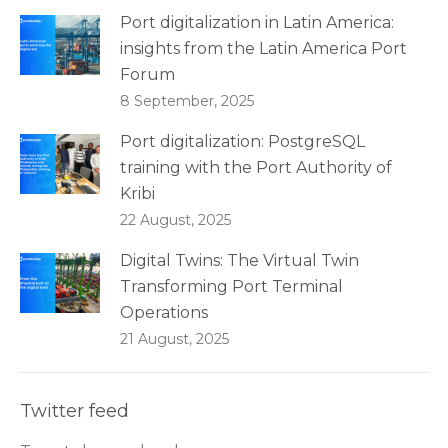
Port digitalization in Latin America:
insights from the Latin America Port
Forum
8 September, 2025
Port digitalization: PostgreSQL
training with the Port Authority of
Kribi
22 August, 2025
Digital Twins: The Virtual Twin
Transforming Port Terminal
Operations
21 August, 2025
Twitter feed