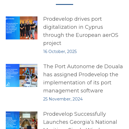
Prodevelop drives port
digitalization in Cyprus
through the European aerOS
project
16 October, 2025
The Port Autonome de Douala
has assigned Prodevelop the
implementation of its port
management software
25 November, 2024
Prodevelop Successfully
Launches Georgia’s National