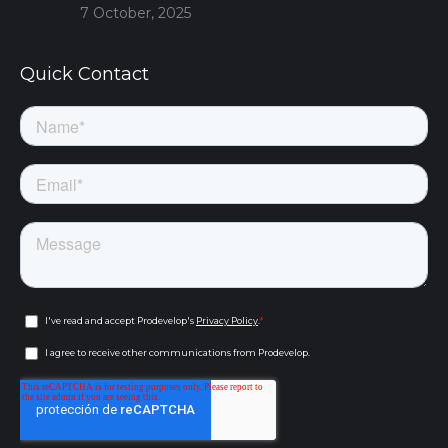
7 October, 2025
Quick Contact