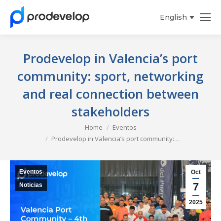
English
Español
Prodevelop in Valencia’s port
community: sport, networking
and real connection between
stakeholders
You are here:
Home
Eventos
Prodevelop in Valencia’s port community:…
Eventos
Oct
7
Noticias
2025