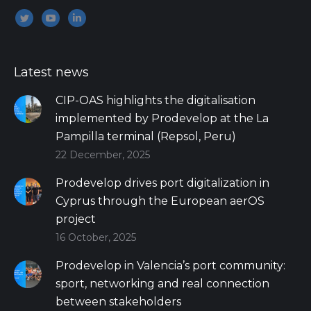
Encuéntranos en:
Twitter
YouTube
Linkedin
Latest news
CIP-OAS highlights the digitalisation
implemented by Prodevelop at the La
Pampilla terminal (Repsol, Peru)
22 December, 2025
Prodevelop drives port digitalization in
Cyprus through the European aerOS
project
16 October, 2025
Prodevelop in Valencia’s port community:
sport, networking and real connection
between stakeholders