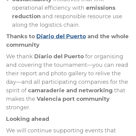
operational efficiency with
emissions
reduction
and responsible resource use
along the logistics chain.
Thanks to
Diario del Puerto
and the whole
community
We thank
Diario del Puerto
for organising
and covering the tournament—you can read
their report and photo gallery to relive the
day—and all participating companies for the
spirit of
camaraderie and networking
that
makes the
Valencia port community
stronger.
Looking ahead
We will continue supporting events that