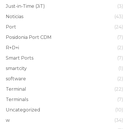
Just-in-Time (JiT)
(3)
Noticias
(43)
Port
(24)
Posidonia Port CDM
(7)
R+D+i
(2)
Smart Ports
(7)
smartcity
(1)
software
(2)
Terminal
(22)
Terminals
(7)
Uncategorized
(10)
w
(34)