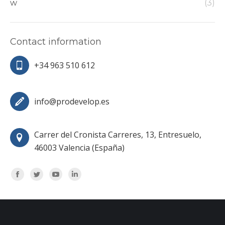
w
(3)
Contact information
+34 963 510 612
info@prodevelop.es
Carrer del Cronista Carreres, 13, Entresuelo,
46003 Valencia (España)
Encuéntranos en:
Facebook
Twitter
YouTube
Linkedin