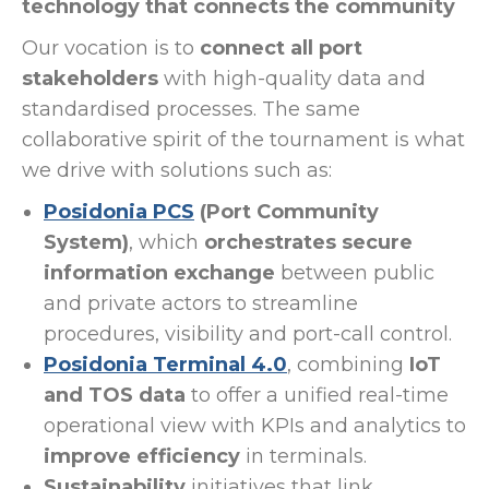
technology that connects the community
Our vocation is to
connect all port
stakeholders
with high-quality data and
standardised processes. The same
collaborative spirit of the tournament is what
we drive with solutions such as:
Posidonia PCS
(Port Community
System)
, which
orchestrates secure
information exchange
between public
and private actors to streamline
procedures, visibility and port-call control.
Posidonia Terminal 4.0
, combining
IoT
and TOS data
to offer a unified real-time
operational view with KPIs and analytics to
improve efficiency
in terminals.
Sustainability
initiatives that link