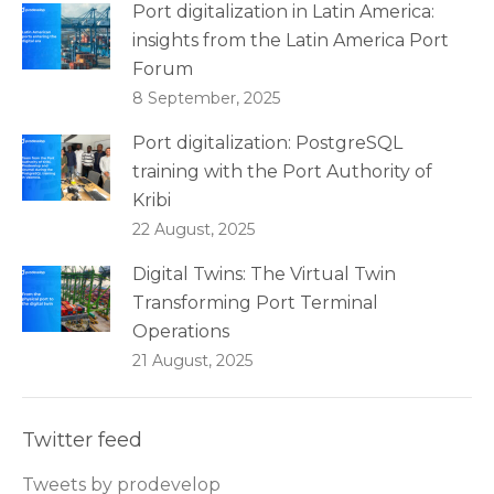
Port digitalization in Latin America:
insights from the Latin America Port
Forum
8 September, 2025
Port digitalization: PostgreSQL
training with the Port Authority of
Kribi
22 August, 2025
Digital Twins: The Virtual Twin
Transforming Port Terminal
Operations
21 August, 2025
Twitter feed
Tweets by prodevelop