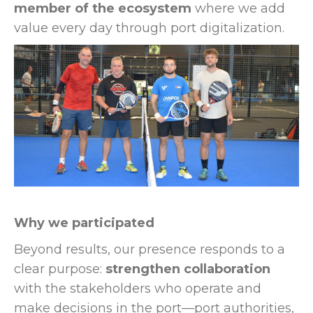
member of the ecosystem
where we add
value every day through port digitalization.
Why we participated
Beyond results, our presence responds to a
clear purpose:
strengthen collaboration
with the stakeholders who operate and
make decisions in the port—port authorities,