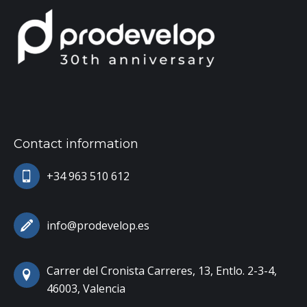
Contact information
+34 963 510 612
info@prodevelop.es
Carrer del Cronista Carreres, 13, Entlo. 2-3-4,
46003, Valencia