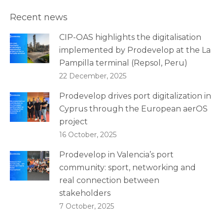
Recent news
CIP-OAS highlights the digitalisation
implemented by Prodevelop at the La
Pampilla terminal (Repsol, Peru)
22 December, 2025
Prodevelop drives port digitalization in
Cyprus through the European aerOS
project
16 October, 2025
Prodevelop in Valencia’s port
community: sport, networking and
real connection between
stakeholders
7 October, 2025