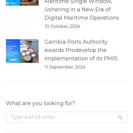
Maritime Single Window,
Ushering in a New Era of
Digital Maritime Operations
10 October, 2024
Gambia Ports Authority
awards Prodevelop the
implementation of its PMIS
11 September, 2024
What are you looking for?
Search: