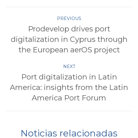
Twitter
Pinterest
Facebook
Google+
LinkedIn
Post
PREVIOUS
Prodevelop drives port
navigation
digitalization in Cyprus through
Previous
post:
the European aerOS project
NEXT
Port digitalization in Latin
America: insights from the Latin
Next
post:
America Port Forum
Noticias relacionadas