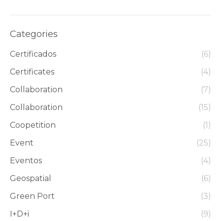
Categories
Certificados
(6)
Certificates
(4)
Collaboration
(7)
Collaboration
(15)
Coopetition
(1)
Event
(25)
Eventos
(4)
Geospatial
(6)
Green Port
(3)
I+D+i
(9)