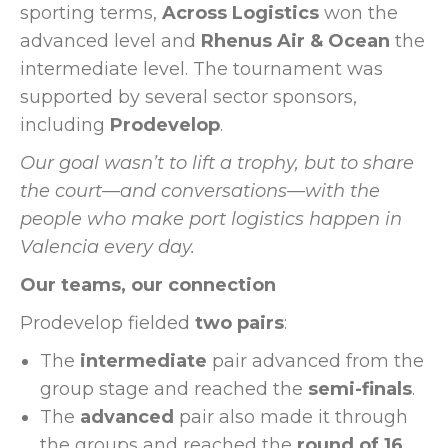
sporting terms,
Across Logistics
won the
advanced level and
Rhenus Air & Ocean
the
intermediate level. The tournament was
supported by several sector sponsors,
including
Prodevelop
.
Our goal wasn’t to lift a trophy, but to share
the court—and conversations—with the
people who make port logistics happen in
Valencia every day.
Our teams, our connection
Prodevelop fielded
two pairs
:
The
intermediate
pair advanced from the
group stage and reached the
semi-finals
.
The
advanced
pair also made it through
the groups and reached the
round of 16
.