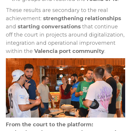
These results are secondary to the real
achievement:
strengthening relationships
and
starting conversations
that continue
off the court in projects around digitalization,
integration and operational improvement
within the
Valencia port community
.
From the court to the platform: