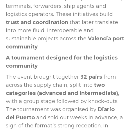
terminals, forwarders, ship agents and
logistics operators. These initiatives build
trust and coordination
that later translate
into more fluid, interoperable and
sustainable projects across the
Valencia port
community
.
A tournament designed for the logistics
community
The event brought together
32 pairs
from
across the supply chain, split into
two
categories (advanced and intermediate)
,
with a group stage followed by knock-outs.
The tournament was organised by
Diario
del Puerto
and sold out weeks in advance, a
sign of the format’s strong reception. In