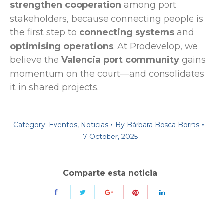
strengthen cooperation
among port
stakeholders, because connecting people is
the first step to
connecting systems
and
optimising operations
. At Prodevelop, we
believe the
Valencia port community
gains
momentum on the court—and consolidates
it in shared projects.
Category:
Eventos
,
Noticias
By
Bárbara Bosca Borras
7 October, 2025
Comparte esta noticia
Share
Share
Share
Share
Share
with
with
with
with
with