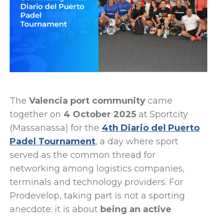
The
Valencia port community
came
together on
4 October 2025
at Sportcity
(Massanassa) for the
4th Diario del Puerto
Padel Tournament
, a day where sport
served as the common thread for
networking among logistics companies,
terminals and technology providers. For
Prodevelop, taking part is not a sporting
anecdote: it is about
being an active