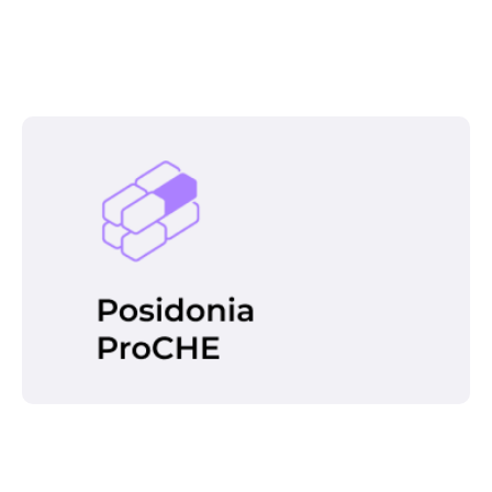
identificar problemas y alertar al operador de
CHE para que actúe en consecuencia. Sus
características principales son:
This tool is one of the best ways to
optimize the TOS of a terminal, through
automation support that adds value not
only to the quality of the operator’s work,
but also to the productivity of the entire
terminal.
Read more