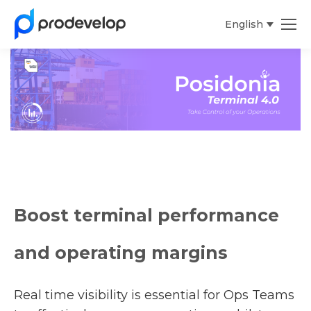
English
Español
Boost terminal performance
and operating margins
Real time visibility is essential for Ops Teams