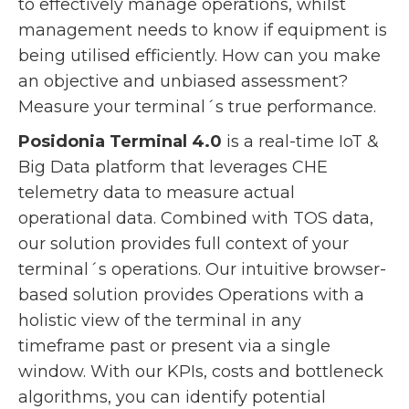
to effectively manage operations, whilst
management needs to know if equipment is
being utilised efficiently. How can you make
an objective and unbiased assessment?
Measure your terminal´s true performance.
Posidonia Terminal 4.0
is a real-time IoT &
Big Data platform that leverages CHE
telemetry data to measure actual
operational data. Combined with TOS data,
our solution provides full context of your
terminal´s operations. Our intuitive browser-
based solution provides Operations with a
holistic view of the terminal in any
timeframe past or present via a single
window. With our KPIs, costs and bottleneck
algorithms, you can identify potential