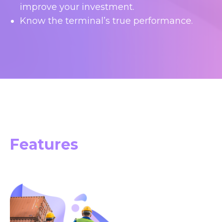
improve your investment.
Know the terminal’s true performance.
Features