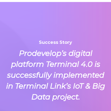
Success Story
Prodevelop’s digital
platform Terminal 4.0 is
successfully implemented
in Terminal Link’s IoT & Big
Data project.