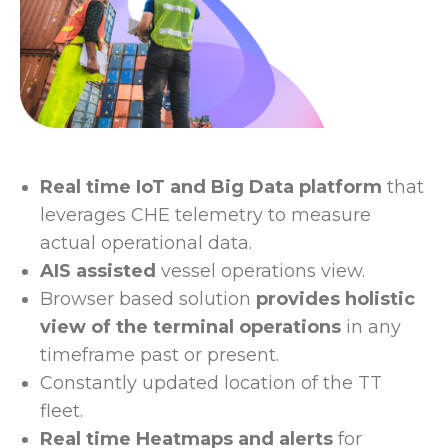
Real time IoT and Big Data platform
that
leverages CHE telemetry to measure
actual operational data.
AIS assisted
vessel operations view.
Browser based solution
provides holistic
view of the terminal operations
in any
timeframe past or present.
Constantly updated location of the TT
fleet.
Real time Heatmaps and alerts
for