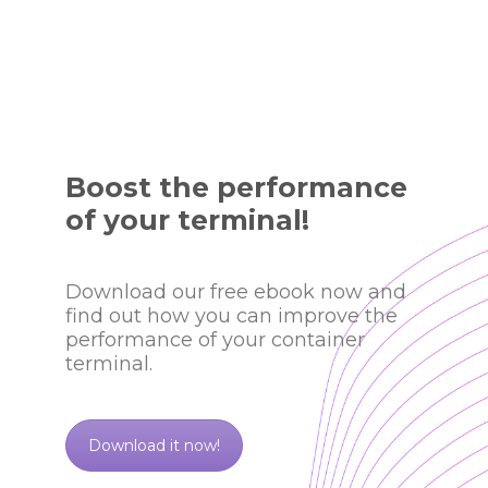
Boost the performance
of your terminal!
Download our free ebook now and
find out how you can improve the
performance of your container
terminal.
Download it now!