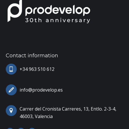
Contact information
+34 963 510 612
info@prodevelop.es
Carrer del Cronista Carreres, 13, Entlo. 2-3-4,
46003, Valencia