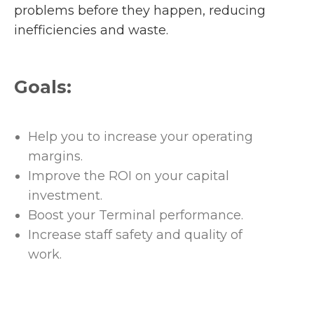
problems before they happen, reducing
inefficiencies and waste.
Goals:
Help you to increase your operating
margins.
Improve the ROI on your capital
investment.
Boost your Terminal performance.
Increase staff safety and quality of
work.