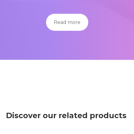
Read more
Discover our related products
Con esta herramienta práctica, podemos