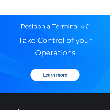
Posidonia Terminal 4.0
Take Control of your
Operations
Learn more