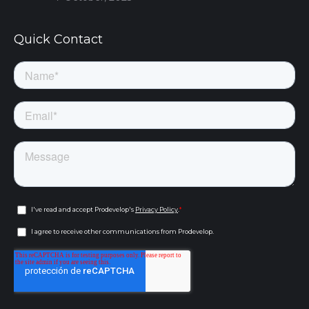
Quick Contact