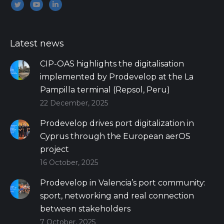
Encuéntranos en:
Twitter
YouTube
Linkedin
Latest news
CIP-OAS highlights the digitalisation
implemented by Prodevelop at the La
Pampilla terminal (Repsol, Peru)
22 December, 2025
Prodevelop drives port digitalization in
Cyprus through the European aerOS
project
16 October, 2025
Prodevelop in Valencia’s port community:
sport, networking and real connection
between stakeholders
7 October, 2025