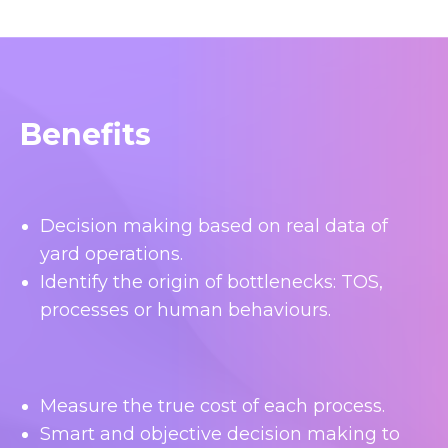
Benefits
Decision making based on real data of
yard operations.
Identify the origin of bottlenecks: TOS,
processes or human behaviours.
Measure the true cost of each process.
Smart and objective decision making to