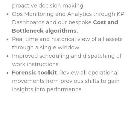
proactive decision making.
Ops Monitoring and Analytics through KPI
Dashboards and our bespoke
Cost and
Bottleneck algorithms.
Real time and historical view of all assets
through a single window.
Improved scheduling and dispatching of
work instructions.
Forensic toolkit
. Review all operational
movements from previous shifts to gain
insights into performance.