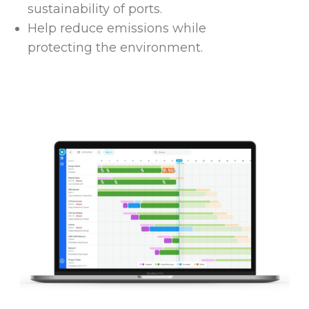
sustainability of ports.
Help reduce emissions while
protecting the environment.