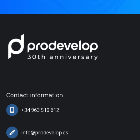
Contact information
+34 963 510 612
info@prodevelop.es