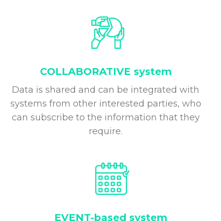
COLLABORATIVE system
Data is shared and can be integrated with
systems from other interested parties, who
can subscribe to the information that they
require.
EVENT-based system