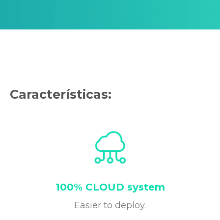
Características:
100% CLOUD system
Easier to deploy.