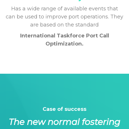
Has a wide range of available events that
can be used to improve port operations. They
are based on the standard
International Taskforce Port Call
Optimization.
Case of success
The new normal fostering