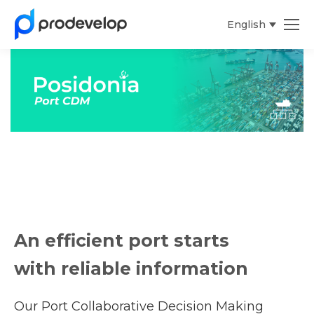
English
An efficient port starts
with reliable information
Our Port Collaborative Decision Making