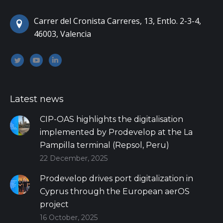
Carrer del Cronista Carreres, 13, Entlo. 2-3-4,
46003, Valencia
Encuéntranos en:
Twitter
YouTube
Linkedin
Latest news
CIP-OAS highlights the digitalisation
implemented by Prodevelop at the La
Pampilla terminal (Repsol, Peru)
22 December, 2025
Prodevelop drives port digitalization in
Cyprus through the European aerOS
project
16 October, 2025