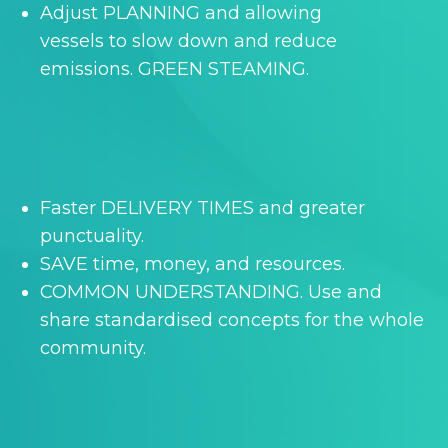
Adjust PLANNING and allowing
vessels to slow down and reduce
emissions. GREEN STEAMING.
Faster DELIVERY TIMES and greater
punctuality.
SAVE time, money, and resources.
COMMON UNDERSTANDING. Use and
share standardised concepts for the whole
community.