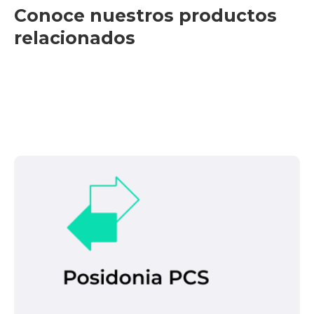
Conoce nuestros productos
relacionados
Con esta herramienta práctica, podemos
identificar problemas y alertar al operador de
CHE para que actúe en consecuencia. Sus
características principales son:
It is a comprehensive electronic
platform that enables the intelligent and
secure exchange of information.
Leer más