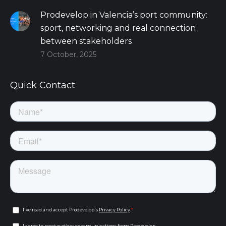
Prodevelop in Valencia’s port community:
sport, networking and real connection
between stakeholders
7 October, 2025
Quick Contact