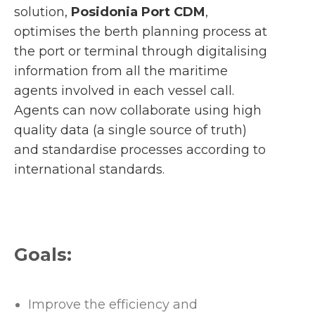
solution,
Posidonia Port CDM
,
optimises the berth planning process at
the port or terminal through digitalising
information from all the maritime
agents involved in each vessel call.
Agents can now collaborate using high
quality data (a single source of truth)
and standardise processes according to
international standards.
Goals:
Improve the efficiency and