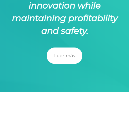
innovation while
maintaining profitability
and safety.
Leer más