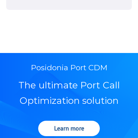
Posidonia Port CDM
The ultimate Port Call
Optimization solution
Learn more