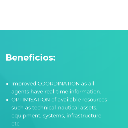
Beneficios:
Improved COORDINATION as all
agents have real-time information.
OPTIMISATION of available resources
such as technical-nautical assets,
equipment, systems, infrastructure,
etc.