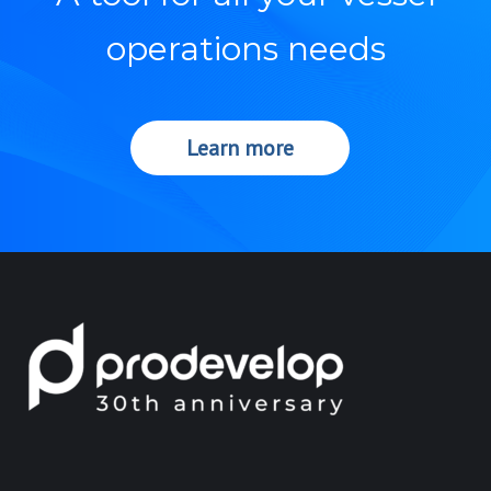
operations needs
Learn more