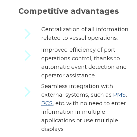
Competitive advantages
Centralization of all information
related to vessel operations.
Improved efficiency of port
operations control, thanks to
automatic event detection and
operator assistance.
Seamless integration with
external systems, such as
PMS
,
PCS
, etc. with no need to enter
information in multiple
applications or use multiple
displays.