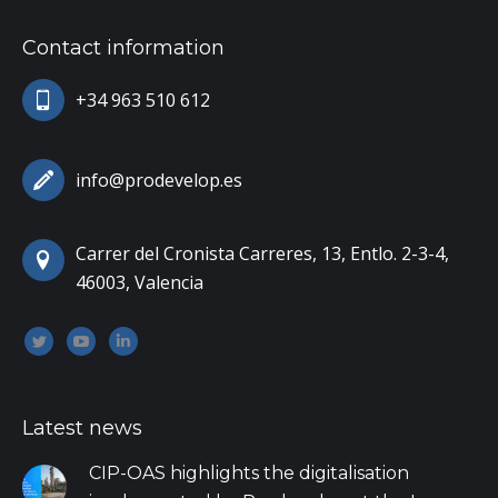
Contact information
+34 963 510 612
info@prodevelop.es
Carrer del Cronista Carreres, 13, Entlo. 2-3-4,
46003, Valencia
Encuéntranos en:
Twitter
YouTube
Linkedin
Latest news
CIP-OAS highlights the digitalisation