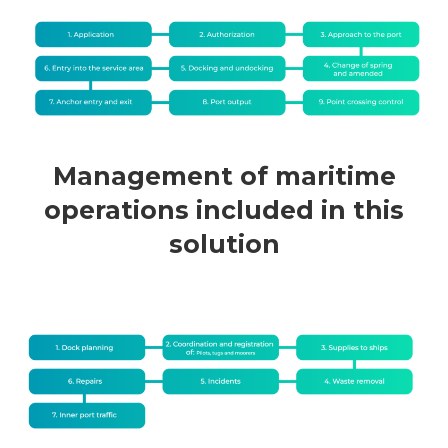
Management of maritime
operations included in this
solution