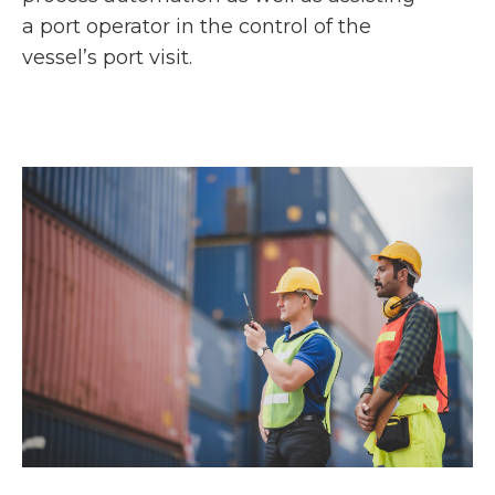
a port operator in the control of the
vessel’s port visit.