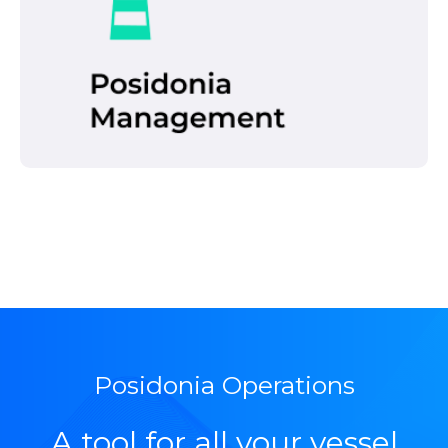
management demands of the different
Port Authorities.
Read more
Posidonia Operations
A tool for all your vessel