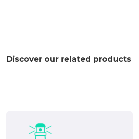
Discover our related products
Con esta herramienta práctica, podemos
identificar problemas y alertar al operador de
CHE para que actúe en consecuencia. Sus
características principales son:
Computer system created for cover the