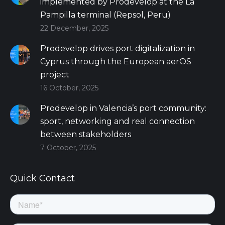
implemented by Prodevelop at the La
Pampilla terminal (Repsol, Peru)
22 December, 2025
Prodevelop drives port digitalization in
Cyprus through the European aerOS
project
16 October, 2025
Prodevelop in Valencia’s port community:
sport, networking and real connection
between stakeholders
7 October, 2025
Quick Contact