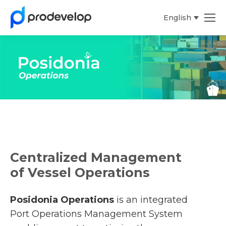
English
Español
Centralized Management
of Vessel Operations
Posidonia Operations
is an integrated
Port Operations Management System