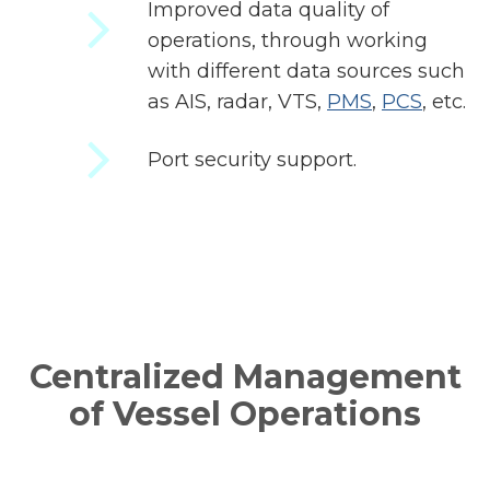
Improved data quality of
operations, through working
with different data sources such
as AIS, radar, VTS,
PMS
,
PCS
, etc.
Port security support.
Centralized Management
of Vessel Operations