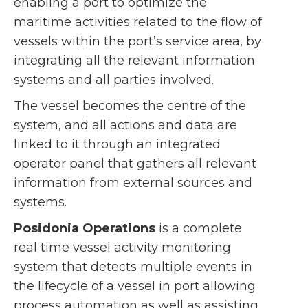
enabling a port to optimize the
maritime activities related to the flow of
vessels within the port’s service area, by
integrating all the relevant information
systems and all parties involved.
The vessel becomes the centre of the
system, and all actions and data are
linked to it through an integrated
operator panel that gathers all relevant
information from external sources and
systems.
Posidonia Operations
is a complete
real time vessel activity monitoring
system that detects multiple events in
the lifecycle of a vessel in port allowing
process automation as well as assisting