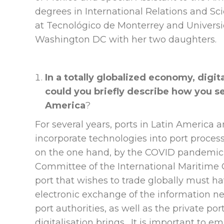
degrees in International Relations and Sc
at Tecnológico de Monterrey and Universi
Washington DC with her two daughters.
In a totally globalized economy, digit
could you briefly describe how you see
America
?
For several years, ports in Latin America
incorporate technologies into port process
on the one hand, by the COVID pandemic a
Committee of the International Maritime O
port that wishes to trade globally must h
electronic exchange of the information nec
port authorities, as well as the private por
digitalisation brings. It is important to e