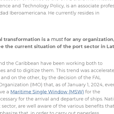
ience and Technology Policy, is an associate profe
dad Iberoamericana. He currently resides in
al transformation is a
must
for any organization
 the current situation of the port sector in La
 and the Caribbean have been working both to
es and to digitize them. This trend was accelerat
nd on the other, by the decision of the FAL
rganization (IMO) that, as of January 1, 2024, eve
ave a
Maritime Single Window (MSW)
for the
essary for the arrival and departure of ships. Nat
t sector, are well aware of the various benefits tha
mphasize that, in order to carry out paperless