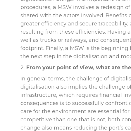
procedures, a MSW involves a redesign of 
shared with the actors involved. Benefits of 
greater efficiency and secure traceabilit
resulting from these efficiencies. Having 
well as trucks or railways, and conseque
footprint. Finally, a MSW is the beginning 
the next step in the digitalisation and m
From your point of view, what are th
In general terms, the challenge of digital
digitalisation also implies the challenge 
infrastructure, which requires financial i
consequences is to successfully confron
care for the environment are essential for 
competitive than one that is not, both com
change also means reducing the port’s ca