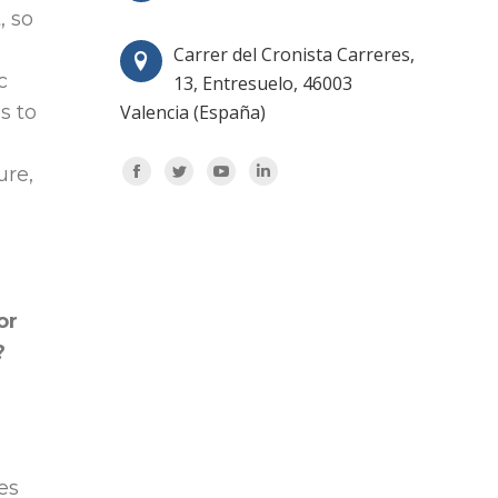
, so
Carrer del Cronista Carreres,
c
13, Entresuelo, 46003
s to
Valencia (España)
Encuéntranos en:
ure,
Facebook
Twitter
YouTube
Linkedin
or
?
e
es