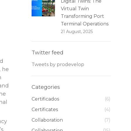
Digital Twins: The
Virtual Twin
Transforming Port
Terminal Operations
21 August, 2025
Twitter feed
nd
Tweets by prodevelop
, he
n
 and
Categories
the
Certificados
(6)
nal
Certificates
(4)
Collaboration
(7)
ncy
’s
Collaboration
(15)