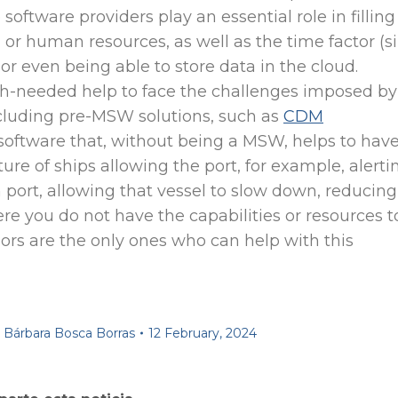
 software providers play an essential role in filling
l or human resources, as well as the time factor (s
r even being able to store data in the cloud.
-needed help to face the challenges imposed by
cluding pre-MSW solutions, such as
CDM
software that, without being a MSW, helps to have
ure of ships allowing the port, for example, alerti
in port, allowing that vessel to slow down, reducing
ere you do not have the capabilities or resources t
rs are the only ones who can help with this
y
Bárbara Bosca Borras
12 February, 2024