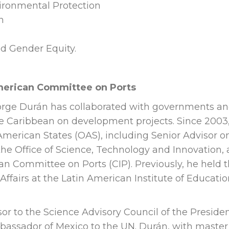
ronmental Protection
n
nd Gender Equity.
American Committee on Ports
Jorge Durán has collaborated with governments a
he Caribbean on development projects. Since 2003
 American States (OAS), including Senior Advisor o
he Office of Science, Technology and Innovation,
can Committee on Ports (CIP). Previously, he held 
 Affairs at the Latin American Institute of Educatio
sor to the Science Advisory Council of the Preside
bassador of Mexico to the UN. Durán, with master