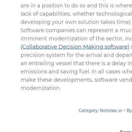
are in a position to do so and this is where
lack of capabilities, whether technologica
developing your own solution takes time) o
Software companies can represent a much
imminent modernization of the sector, in
(Collaborative Decision Making software)
precision system for the arrival and depart
an entrailing vessel that there is a delay 
emissions and saving fuel. In all cases wh
make these developments, software vendo
modernization.
Category:
Noticias
,
w
B