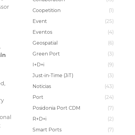
ssor
Coopetition
(1)
Event
(25)
Eventos
(4)
Geospatial
(6)
,
Green Port
(3)
tin
I+D+i
(9)
Just-in-Time (JiT)
(3)
ed,
Noticias
(43)
Port
(24)
ry
Posidonia Port CDM
(7)
ional
R+D+i
(2)
t
Smart Ports
(7)