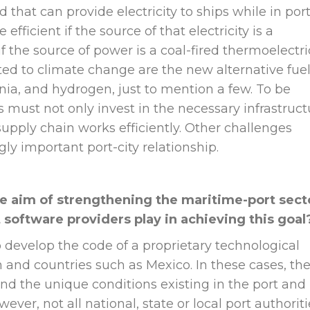
 that can provide electricity to ships while in port
 efficient if the source of that electricity is a
if the source of power is a coal-fired thermoelectri
ated to climate change are the new alternative fuel
a, and hydrogen, just to mention a few. To be
s must not only invest in the necessary infrastruct
 supply chain works efficiently. Other challenges
ly important port-city relationship.
he aim of strengthening the maritime-port sect
t software providers play in achieving this goal
to develop the code of a proprietary technological
 and countries such as Mexico. In these cases, th
d the unique conditions existing in the port and
ever, not all national, state or local port authoriti