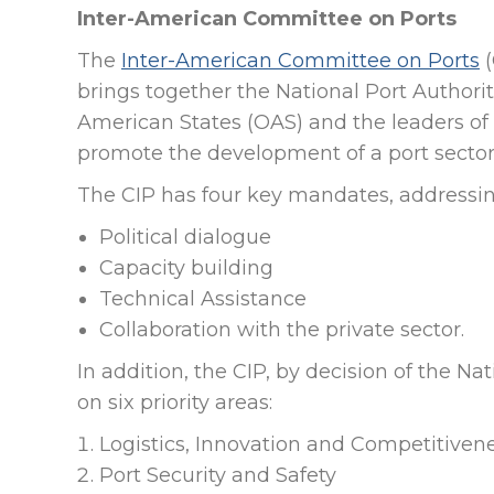
Inter-American Committee on Ports
The
Inter-American Committee on Ports
(
brings together the National Port Authori
American States (OAS) and the leaders of t
promote the development of a port sector t
The CIP has four key mandates, addressin
Political dialogue
Capacity building
Technical Assistance
Collaboration with the private sector.
In addition, the CIP, by decision of the N
on six priority areas:
Logistics, Innovation and Competitiven
Port Security and Safety