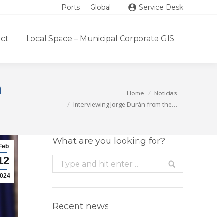
Ports
Global
Service Desk
ct
Local Space – Municipal Corporate GIS
n
You are here:
Home
Noticias
Interviewing Jorge Durán from the…
What are you looking for?
Feb
12
Search:
024
Recent news