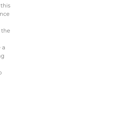
 this
ince
 the
 a
ng
o