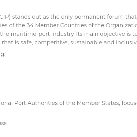
CIP) stands out as the only permanent forum that
ties of the 34 Member Countries of the Organizati
he maritime-port industry. Its main objective is t
hat is safe, competitive, sustainable and inclusiv
g:
ational Port Authorities of the Member States, focu
ess