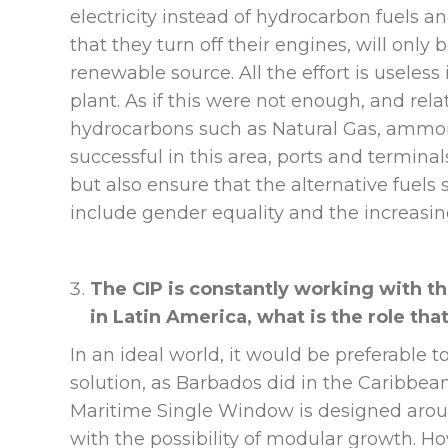
electricity instead of hydrocarbon fuels and
that they turn off their engines, will only be
renewable source. All the effort is useless 
plant. As if this were not enough, and rel
hydrocarbons such as Natural Gas, ammoni
successful in this area, ports and terminal
but also ensure that the alternative fuels
include gender equality and the increasing
The CIP is constantly working with t
in Latin America, what is the role tha
In an ideal world, it would be preferable 
solution, as Barbados did in the Caribbean
Maritime Single Window is designed aroun
with the possibility of modular growth. How