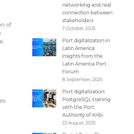
networking and real
connection between
stakeholders
on of
7 October, 2025
o
Port digitalization in
e.
Latin America:
insights from the
Latin America Port
Forum
8 September, 2025
Port digitalization:
PostgreSQL training
ses
with the Port
Authority of Kribi
22 August, 2025