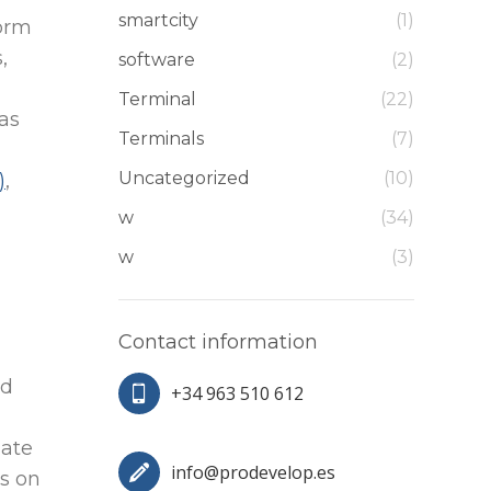
smartcity
(1)
form
,
software
(2)
Terminal
(22)
 as
Terminals
(7)
Uncategorized
(10)
)
,
w
(34)
w
(3)
Contact information
nd
+34 963 510 612
mate
info@prodevelop.es
s on