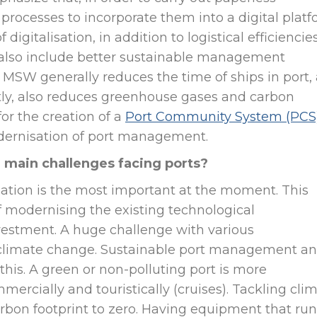
processes to incorporate them into a digital plat
digitalisation, in addition to logistical efficiencies
y, also include better sustainable management
a MSW generally reduces the time of ships in port,
ntly, also reduces greenhouse gases and carbon
for the creation of a
Port Community System (PCS
odernisation of port management.
e main challenges facing ports?
isation is the most important at the moment. This
of modernising the existing technological
nvestment. A huge challenge with various
t climate change. Sustainable port management a
this. A green or non-polluting port is more
mercially and touristically (cruises). Tackling cli
rbon footprint to zero. Having equipment that run