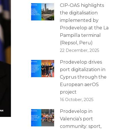
CIP-OAS highlights
the digitalisation
implemented by
Prodevelop at the La
Pampilla terminal
(Repsol, Peru)
22 December, 2025
Prodevelop drives
port digitalization in
Cyprus through the
European aerOS
project
16 October, 2025
Prodevelop in
Valencia’s port
community: sport,