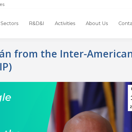
es
Sectors
R&D&I
Activities
About Us
Conta
rán from the Inter-America
IP)
2