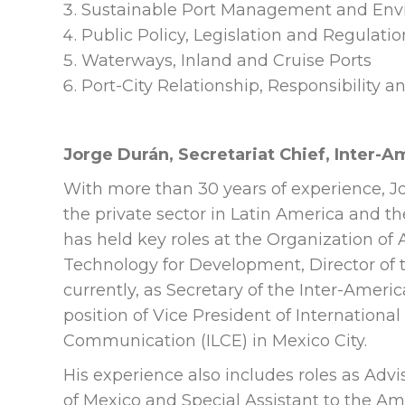
Sustainable Port Management and Envi
Public Policy, Legislation and Regulatio
Waterways, Inland and Cruise Ports
Port-City Relationship, Responsibility a
Jorge Durán, Secretariat Chief, Inter-
With more than 30 years of experience, 
the private sector in Latin America and t
has held key roles at the Organization of
Technology for Development, Director of t
currently, as Secretary of the Inter-Ameri
position of Vice President of International
Communication (ILCE) in Mexico City.
His experience also includes roles as Advi
of Mexico and Special Assistant to the Am