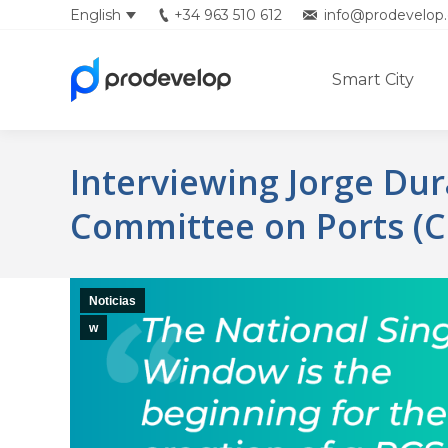
English
+34 963 510 612
info@prodevelop.
Español
Smart City
Interviewing Jorge Du
Committee on Ports (C
Noticias
w