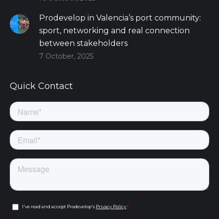
Prodevelop in Valencia’s port community:
sport, networking and real connection
between stakeholders
7 October, 2025
Quick Contact