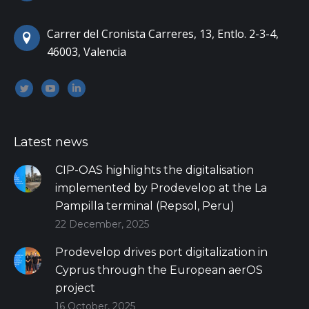
Carrer del Cronista Carreres, 13, Entlo. 2-3-4,
46003, Valencia
Encuéntranos en:
Twitter
YouTube
Linkedin
Latest news
CIP-OAS highlights the digitalisation
implemented by Prodevelop at the La
Pampilla terminal (Repsol, Peru)
22 December, 2025
Prodevelop drives port digitalization in
Cyprus through the European aerOS
project
16 October, 2025