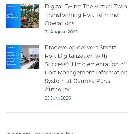
Digital Twins: The Virtual Twin
Transforming Port Terminal
Operations
21 August, 2025
Prodevelop delivers Smart
Port Digitalization with
Successful Implementation of
Port Management Information
System at Gambia Ports
Authority
25 July, 2025