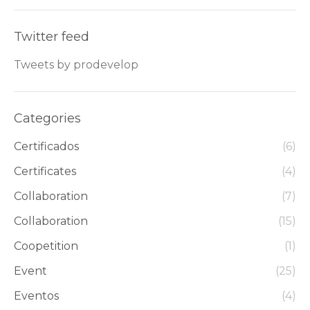
Twitter feed
Tweets by prodevelop
Categories
Certificados
(6)
Certificates
(4)
Collaboration
(7)
Collaboration
(15)
Coopetition
(1)
Event
(25)
Eventos
(4)