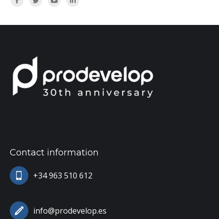
Facebook
Twitter
YouTube
Linkedin
Contact information
+34 963 510 612
info@prodevelop.es