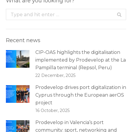
What are you looking for?
Search:
Recent news
CIP-OAS highlights the digitalisation
implemented by Prodevelop at the La
Pampilla terminal (Repsol, Peru)
22 December, 2025
Prodevelop drives port digitalization in
Cyprus through the European aerOS
project
16 October, 2025
Prodevelop in Valencia’s port
community: sport, networking and