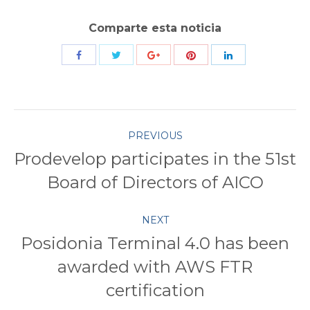
Comparte esta noticia
Share
Share
Share
Share
Share
with
with
with
with
with
Twitter
Pinterest
Facebook
Google+
LinkedIn
Post
PREVIOUS
Prodevelop participates in the 51st
navigation
Previous
Board of Directors of AICO
post:
NEXT
Posidonia Terminal 4.0 has been
awarded with AWS FTR
Next
post:
certification