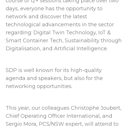
course of 12+ sessions taking place over two
days, everyone has the opportunity to
network and discover the latest
technological advancements in the sector
regarding: Digital Twin Technology, IoT &
Smart Container Tech, Sustainability through
Digitalisation, and Artificial Intelligence.
SDP is well known for its high-quality
agenda and speakers, but also for the
networking opportunities.
This year, our colleagues Christophe Joubert,
Chief Operating Officer International, and
Sergio Mora, PCS/NSW expert, will attend to