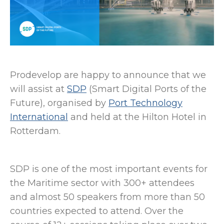
Prodevelop are happy to announce that we
will assist at
SDP
(Smart Digital Ports of the
Future), organised by
Port Technology
International
and held at the Hilton Hotel in
Rotterdam.
SDP is one of the most important events for
the Maritime sector with 300+ attendees
and almost 50 speakers from more than 50
countries expected to attend. Over the