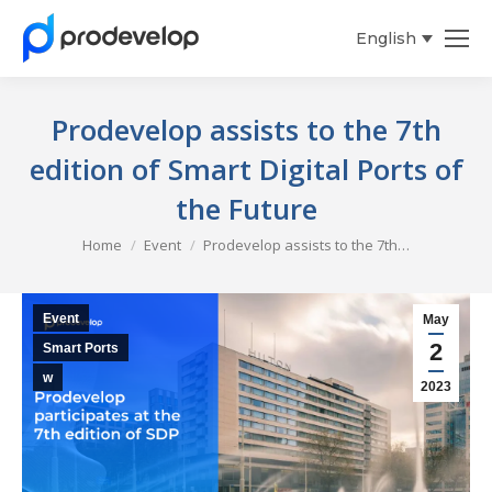
English
Español
Prodevelop assists to the 7th
edition of Smart Digital Ports of
the Future
You are here:
Home
Event
Prodevelop assists to the 7th…
Event
May
2
Smart Ports
w
2023