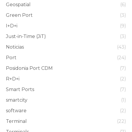
Geospatial
(6)
Green Port
(3)
I+D+i
(9)
Just-in-Time (JiT)
(3)
Noticias
(43)
Port
(24)
Posidonia Port CDM
(7)
R+D+i
(2)
Smart Ports
(7)
smartcity
(1)
software
(2)
Terminal
(22)
Terminals
(7)