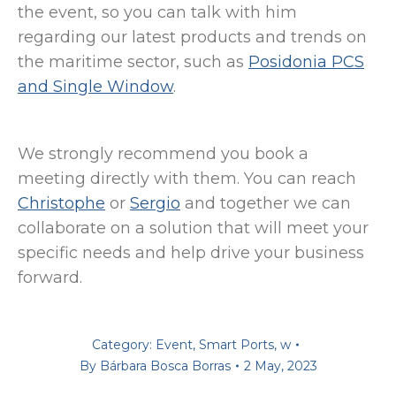
the event, so you can talk with him
regarding our latest products and trends on
the maritime sector, such as
Posidonia PCS
and Single Window
.
We strongly recommend you book a
meeting directly with them. You can reach
Christophe
or
Sergio
and together we can
collaborate on a solution that will meet your
specific needs and help drive your business
forward.
Category:
Event
,
Smart Ports
,
w
By
Bárbara Bosca Borras
2 May, 2023