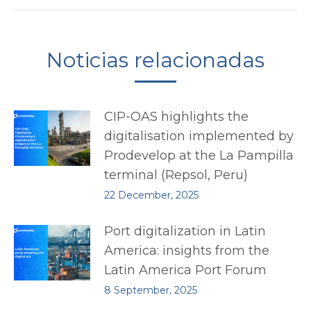
Noticias relacionadas
CIP-OAS highlights the
digitalisation implemented by
Prodevelop at the La Pampilla
terminal (Repsol, Peru)
22 December, 2025
Port digitalization in Latin
America: insights from the
Latin America Port Forum
8 September, 2025