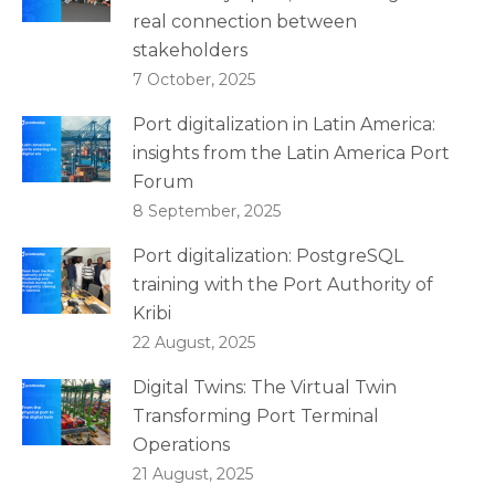
real connection between
stakeholders
7 October, 2025
Port digitalization in Latin America:
insights from the Latin America Port
Forum
8 September, 2025
Port digitalization: PostgreSQL
training with the Port Authority of
Kribi
22 August, 2025
Digital Twins: The Virtual Twin
Transforming Port Terminal
Operations
21 August, 2025