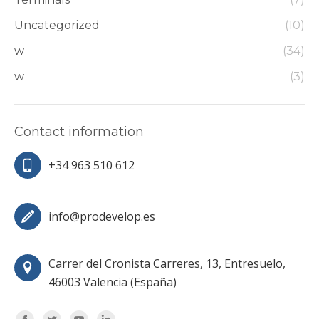
Uncategorized
(10)
w
(34)
w
(3)
Contact information
+34 963 510 612
info@prodevelop.es
Carrer del Cronista Carreres, 13, Entresuelo,
46003 Valencia (España)
Encuéntranos en: