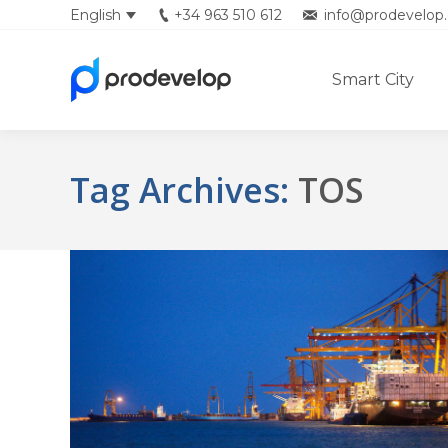
English
+34 963 510 612
info@prodevelop.
Smart City
Tag Archives:
TOS