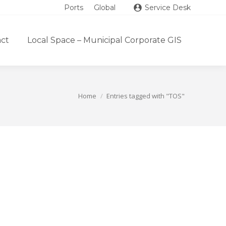
Ports
Global
Service Desk
ct
Local Space – Municipal Corporate GIS
Home
Entries tagged with "TOS"