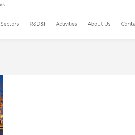
es
Sectors
R&D&I
Activities
About Us
Conta
You are here: