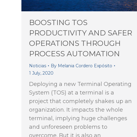
BOOSTING TOS
PRODUCTIVITY AND SAFER
OPERATIONS THROUGH
PROCESS AUTOMATION
Noticias
By
Melania Cordero Expósito
1 July, 2020
Deploying a new Terminal Operating
System (TOS) at a terminal is a
project that completely shakes up an
organization. It impacts the whole
terminal, implying huge challenges
and unforeseen problems to
overcome. But it is also an