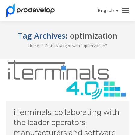
English
Español
Tag Archives:
optimization
You are here:
Home
Entries tagged with "optimization"
iTerminals: collaborating with
the leader operators,
manufacturers and software