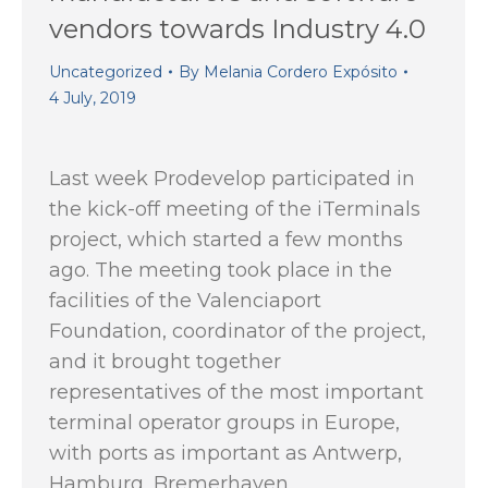
vendors towards Industry 4.0
Uncategorized
By
Melania Cordero Expósito
4 July, 2019
Last week Prodevelop participated in
the kick-off meeting of the iTerminals
project, which started a few months
ago. The meeting took place in the
facilities of the Valenciaport
Foundation, coordinator of the project,
and it brought together
representatives of the most important
terminal operator groups in Europe,
with ports as important as Antwerp,
Hamburg, Bremerhaven,