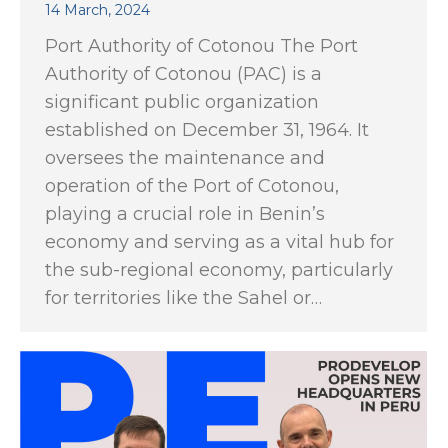
14 March, 2024
Port Authority of Cotonou The Port
Authority of Cotonou (PAC) is a
significant public organization
established on December 31, 1964. It
oversees the maintenance and
operation of the Port of Cotonou,
playing a crucial role in Benin’s
economy and serving as a vital hub for
the sub-regional economy, particularly
for territories like the Sahel or…