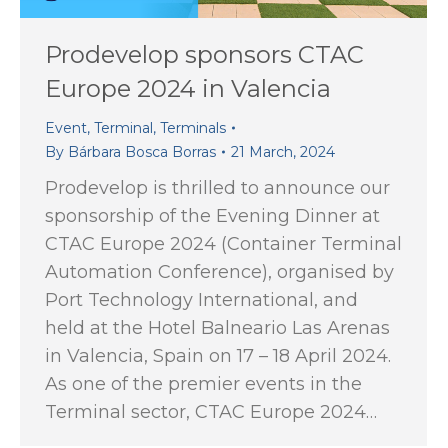
Prodevelop sponsors CTAC
Europe 2024 in Valencia
Event
,
Terminal
,
Terminals
By
Bárbara Bosca Borras
21 March, 2024
Prodevelop is thrilled to announce our
sponsorship of the Evening Dinner at
CTAC Europe 2024 (Container Terminal
Automation Conference), organised by
Port Technology International, and
held at the Hotel Balneario Las Arenas
in Valencia, Spain on 17 – 18 April 2024.
As one of the premier events in the
Terminal sector, CTAC Europe 2024…