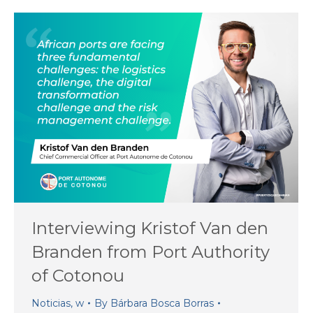
Interviewing Kristof Van den
Branden from Port Authority
of Cotonou
Noticias
,
w
By
Bárbara Bosca Borras