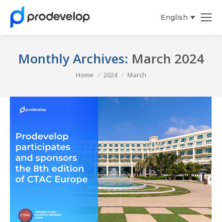
English
Español
Monthly Archives:
March 2024
You are here:
Home
2024
March