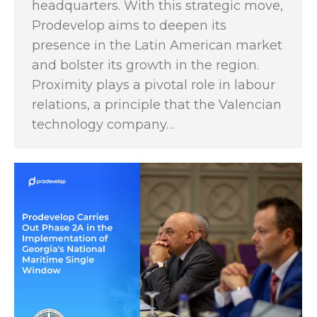
headquarters. With this strategic move,
Prodevelop aims to deepen its
presence in the Latin American market
and bolster its growth in the region.
Proximity plays a pivotal role in labour
relations, a principle that the Valencian
technology company…