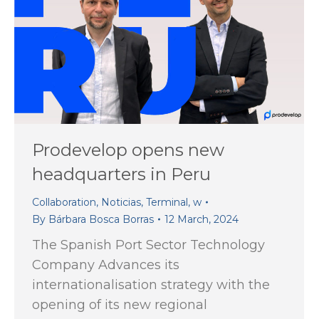
Prodevelop opens new
headquarters in Peru
Collaboration
,
Noticias
,
Terminal
,
w
By
Bárbara Bosca Borras
12 March, 2024
The Spanish Port Sector Technology
Company Advances its
internationalisation strategy with the
opening of its new regional