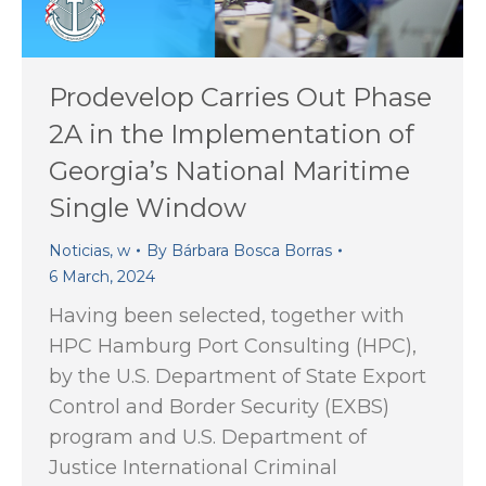
Prodevelop Carries Out Phase
2A in the Implementation of
Georgia’s National Maritime
Single Window
Noticias
,
w
By
Bárbara Bosca Borras
6 March, 2024
Having been selected, together with
HPC Hamburg Port Consulting (HPC),
by the U.S. Department of State Export
Control and Border Security (EXBS)
program and U.S. Department of
Justice International Criminal