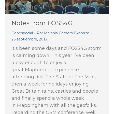
Notes from FOSS4G
Geoespacial
Por
Melania Cordero Expósito
26 septiembre, 2013
It’s been some days and FOSS4G storm
is calming down. This year I’ve been
lucky enough to enjoy a
great Maptember experience
attending first The State of The Map,
then a week for holidays enjoying
Great Britain rains, castles and people
and finally spend a whole week
in Mappingham with all the geofolks.
Regarding the OSM conference, well