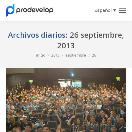
Español
Archivos diarios:
26 septiembre,
2013
Estás aquí:
Inicio
2013
septiembre
26